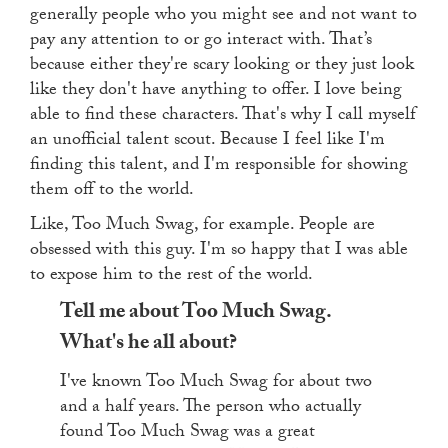
generally people who you might see and not want to
pay any attention to or go interact with. That’s
because either they're scary looking or they just look
like they don't have anything to offer. I love being
able to find these characters. That's why I call myself
an unofficial talent scout. Because I feel like I'm
finding this talent, and I'm responsible for showing
them off to the world.
Like, Too Much Swag, for example. People are
obsessed with this guy. I'm so happy that I was able
to expose him to the rest of the world.
Tell me about Too Much Swag.
What's he all about?
I've known Too Much Swag for about two
and a half years. The person who actually
found Too Much Swag was a great