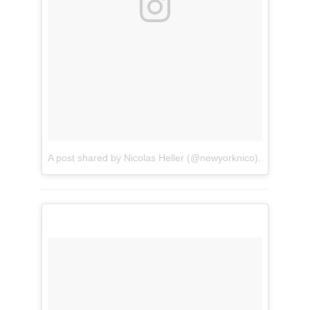
A post shared by Nicolas Heller (@newyorknico)
on
Jun 30,