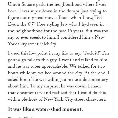
Union Square park, the neighborhood where I was
born. I was super down in the dumps, just trying to
figure out my next move. That's when I saw, Ted
Evan, the 6'7" Free styling Jew who I had seen in
the neighborhood for the past 15 years. But was too
shy to ever speak to him. I considered him a New
York City street celebrity.
I used this low point in my life to say, "Fuck it!" I'm
gonna go talk to this guy. I went and talked to him
and he was super approachable. We talked for two
hours while we walked around the city. At the end, I
asked him if he was willing to make a documentary
about him. To my surprise, he was down. I made
that documentary and realized that I could do this
with a plethora of New York City street characters.
It was like a water-shed moment.