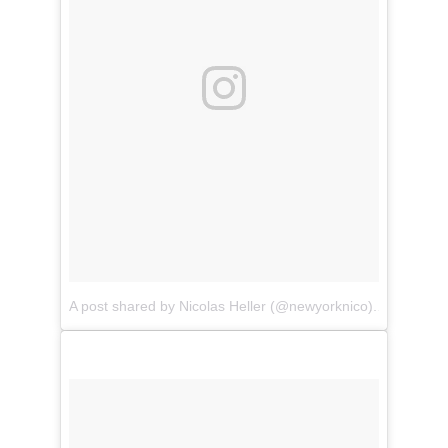
A post shared by Nicolas Heller (@newyorknico)
on
Jul 22,