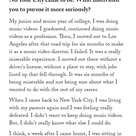
No Your City came to be. What motivated
you to pursue it more seriously?
My junior and senior year of college, I was doing
music videos. I graduated, continued doing music
videos as a profession. Then, I moved out to Los
Angeles after that road trip for six months to make
it as a music video director. I failed. It was a really
miserable experience. I moved out there without a
driver's license, without a place to stay, with jobs
lined up that fell through. It was six months of
being miserable and not being sure about what I
wanted to do with the rest of my career.
When I came back to New York City, I was living
with my parents again and I was feeling really
defeated. I didn't want to keep doing music videos.
But, I didn't really know what else I could do.
I think, a week after I came home, I was sitting in