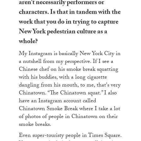
aren't necessarily performers or
characters. Is that in tandem with the
work that you do in trying to capture
New York pedestrian culture as a
whole?
My Instagram is basically New York City in
a nutshell from my perspective. If I see a
Chinese chef on his smoke break squatting
with his buddies, with a long cigarette
dangling from his mouth, to me, that's very
Chinatown. “The Chinatown squat.” I also
have an Instagram account called
Chinatown Smoke Break where I take a lot
of photos of people in Chinatown on their
smoke breaks.
Even super-touristy people in Times Square.