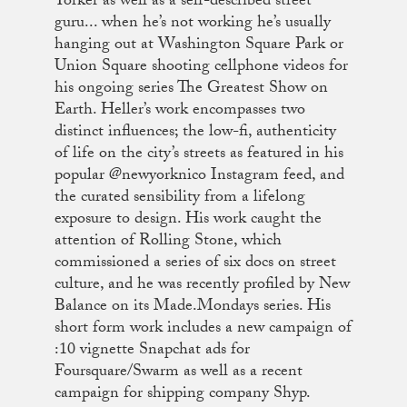
Yorker as well as a self-described street
guru... when he’s not working he’s usually
hanging out at Washington Square Park or
Union Square shooting cellphone videos for
his ongoing series The Greatest Show on
Earth. Heller’s work encompasses two
distinct influences; the low-fi, authenticity
of life on the city’s streets as featured in his
popular @newyorknico Instagram feed, and
the curated sensibility from a lifelong
exposure to design. His work caught the
attention of Rolling Stone, which
commissioned a series of six docs on street
culture, and he was recently profiled by New
Balance on its Made.Mondays series. His
short form work includes a new campaign of
:10 vignette Snapchat ads for
Foursquare/Swarm as well as a recent
campaign for shipping company Shyp.