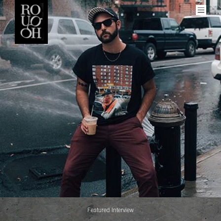
Men
More
About Rough
Get Involved
Our Contributors
Social
Featured Interview