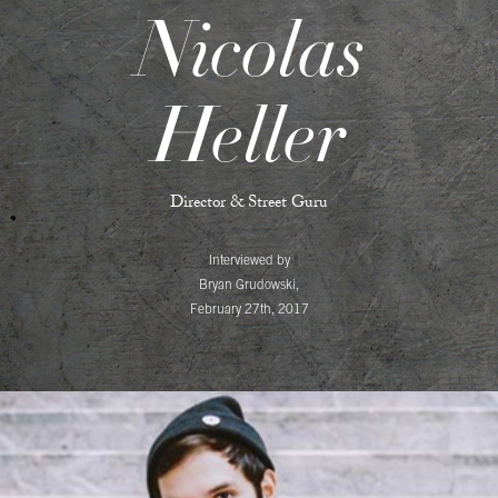
Nicolas
Heller
Director & Street Guru
Interviewed by
Bryan Grudowski,
February 27th, 2017