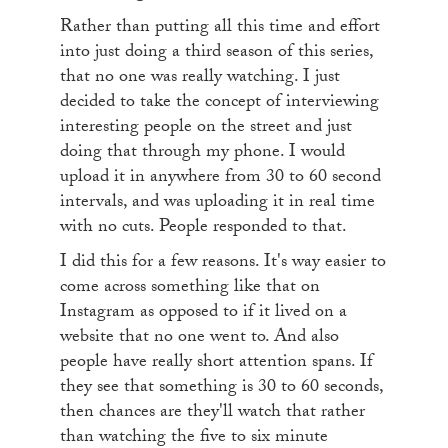
Rather than putting all this time and effort
into just doing a third season of this series,
that no one was really watching. I just
decided to take the concept of interviewing
interesting people on the street and just
doing that through my phone. I would
upload it in anywhere from 30 to 60 second
intervals, and was uploading it in real time
with no cuts. People responded to that.
I did this for a few reasons. It's way easier to
come across something like that on
Instagram as opposed to if it lived on a
website that no one went to. And also
people have really short attention spans. If
they see that something is 30 to 60 seconds,
then chances are they'll watch that rather
than watching the five to six minute