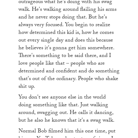
outrageous what he's doing with his swag
walk. He's walking around flailing his arms
and he never stops doing that. But he's
always very focused. You begin to realize
how determined this kid is, how he comes
out every single day and does this because
he believes it's gonna get him somewhere.
There's something to be said there, and I
love people like that – people who are
determined and confident and do something
that's out of the ordinary. People who shake
shit up.
You don't see anyone else in the world
doing something like that. Just walking
around, swagging out. He calls it dancing,
but he also he knows that it's a swag walk.
Normal Bob filmed him this one time, put