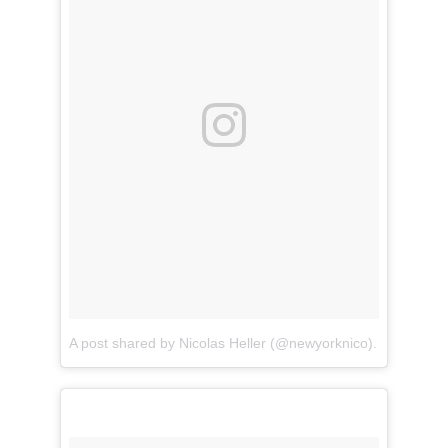
A post shared by Nicolas Heller (@newyorknico)
on
Apr 11,