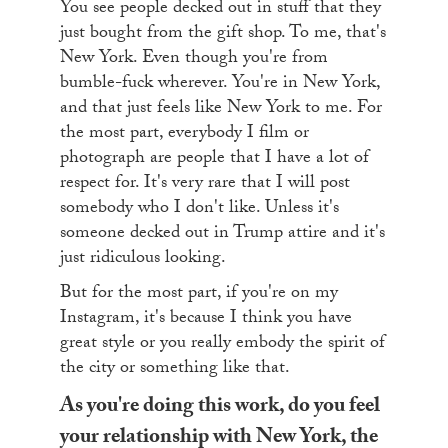
You see people decked out in stuff that they
just bought from the gift shop. To me, that's
New York. Even though you're from
bumble-fuck wherever. You're in New York,
and that just feels like New York to me. For
the most part, everybody I film or
photograph are people that I have a lot of
respect for. It's very rare that I will post
somebody who I don't like. Unless it's
someone decked out in Trump attire and it's
just ridiculous looking.
But for the most part, if you're on my
Instagram, it's because I think you have
great style or you really embody the spirit of
the city or something like that.
As you're doing this work, do you feel
your relationship with New York, the