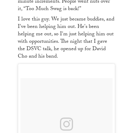
minute increments. People went nuts over
it, “Too Much Swag is back!”
I love this guy. We just became buddies, and
I've been helping him out. He's been
helping me out, so I'm just helping him out
with opportunities. The night that I gave
the DSVC talk, he opened up for David
Cho and his band.