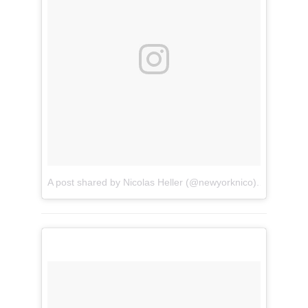
A post shared by Nicolas Heller (@newyorknico)
on
Apr 8, 