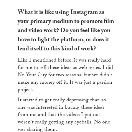
What it is like using Instagram as
your primary medium to promote film
and video work? Do you feel like you
have to fight the platform, or does it
lend itself to this kind of work?
Like I mentioned before, it was really hard
for me to sell these ideas as web series. I did
No Your City for two seasons, but we didn't
make any money off it. It was just a passion
project.
It started to get really depressing that no
one was interested in buying these ideas
from me and that the videos I put out
weren't really getting any eyeballs. No one
was sharing them.