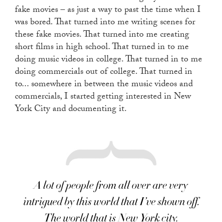
fake movies – as just a way to past the time when I
was bored. That turned into me writing scenes for
these fake movies. That turned into me creating
short films in high school. That turned in to me
doing music videos in college. That turned in to me
doing commercials out of college. That turned in
to... somewhere in between the music videos and
commercials, I started getting interested in New
York City and documenting it.
A lot of people from all over are very
intrigued by this world that I’ve shown off.
The world that is New York city.