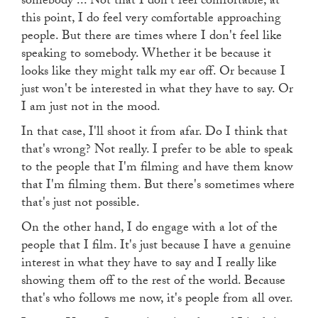
somebody ... Not that I don't feel comfortable, at
this point, I do feel very comfortable approaching
people. But there are times where I don't feel like
speaking to somebody. Whether it be because it
looks like they might talk my ear off. Or because I
just won't be interested in what they have to say. Or
I am just not in the mood.
In that case, I'll shoot it from afar. Do I think that
that's wrong? Not really. I prefer to be able to speak
to the people that I'm filming and have them know
that I'm filming them. But there's sometimes where
that's just not possible.
On the other hand, I do engage with a lot of the
people that I film. It's just because I have a genuine
interest in what they have to say and I really like
showing them off to the rest of the world. Because
that's who follows me now, it's people from all over.