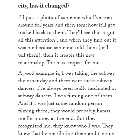
city, has it changed?
I'll post a photo of someone who I've seen
around for years and then somehow it'll get
tracked back to them. They'll see that it got
all this attention , and when they find out it
was me because someone told them (or I
tell them), then it creates this new
relationship. The have respect for me.
A good example is; I was taking the subway
the other day and there were these subway
dancers. I've always been really fascinated by
subway dancers. I was filming one of them.
And if I was just some random person
filming them, they would probably harass
me for money at the end. But they
recognized me; they knew who I was. They
knew that by me filming them and tagging