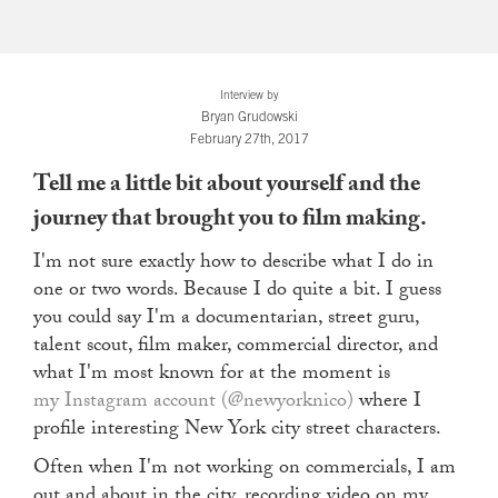
Interview by
Bryan Grudowski
February 27th, 2017
Tell me a little bit about yourself and the
journey that brought you to film making.
I'm not sure exactly how to describe what I do in
one or two words. Because I do quite a bit. I guess
you could say I'm a documentarian, street guru,
talent scout, film maker, commercial director, and
what I'm most known for at the moment is
my Instagram account (@newyorknico)
where I
profile interesting New York city street characters.
Often when I'm not working on commercials, I am
out and about in the city, recording video on my