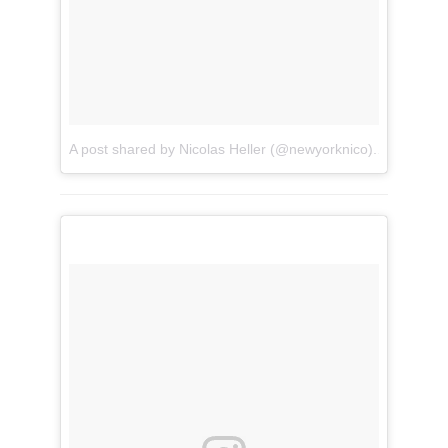
A post shared by Nicolas Heller (@newyorknico)
on
Sep 26,