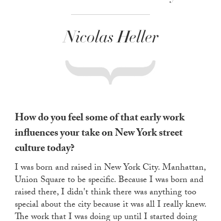
Nicolas Heller
How do you feel some of that early work
influences your take on New York street
culture today?
I was born and raised in New York City. Manhattan,
Union Square to be specific. Because I was born and
raised there, I didn't think there was anything too
special about the city because it was all I really knew.
The work that I was doing up until I started doing