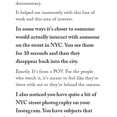
documentary.
It helped me immensely with this line of
work and this area of interest.
In some ways it's closer to someone
would actually interact with someone
on the street in NYC. You see them
for 30 seconds and then they
disappear back into the city.
Exactly. It's from a POV. For the people
who watch it, it's meant to feel like they're
there with me or they're behind the camera.
I also noticed you have quite a bit of
NYC street photography on your
Instagram. You have subjects that