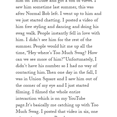
him on YouTube and got a ton of views. I
saw him sometime last summer, this was
after Normal Bob left. I went up to him and
we just started chatting. I posted a video of
him free styling and dancing and doing his
swag walk. People instantly fell in love with
him. I didn't see him for the rest of the
summer. People would hit me up all the
time, “Hey where's Too Much Swag? How
can we see more of him?” Unfortunately, I
didn't have his number so I had no way of
contacting him.Then one day in the fall, I
was in Union Square and I saw him out of
the corner of my eye and I just started
filming. I filmed the whole entire
interaction which is on my YouTube
page.It's basically me catching up with Too
Much Swag. I posted that video in six, one