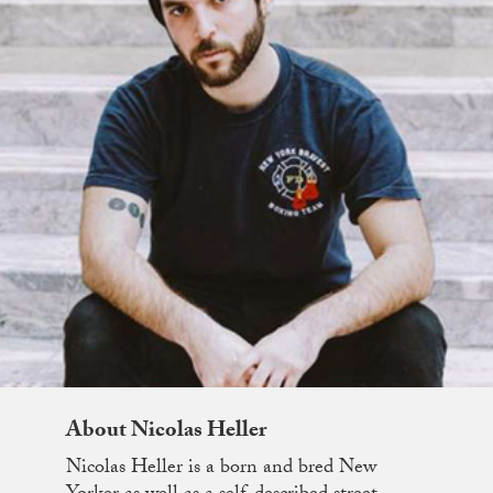
About Nicolas Heller
Nicolas Heller is a born and bred New