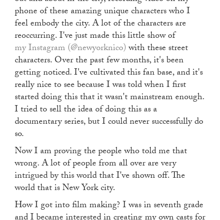
phone of these amazing unique characters who I
feel embody the city. A lot of the characters are
reoccurring. I've just made this little show of
my Instagram (@newyorknico)
with these street
characters. Over the past few months, it's been
getting noticed. I've cultivated this fan base, and it's
really nice to see because I was told when I first
started doing this that it wasn't mainstream enough.
I tried to sell the idea of doing this as a
documentary series, but I could never successfully do
so.
Now I am proving the people who told me that
wrong. A lot of people from all over are very
intrigued by this world that I've shown off. The
world that is New York city.
How I got into film making? I was in seventh grade
and I became interested in creating my own casts for