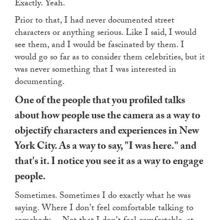
Exactly. Yeah.
Prior to that, I had never documented street
characters or anything serious. Like I said, I would
see them, and I would be fascinated by them. I
would go so far as to consider them celebrities, but it
was never something that I was interested in
documenting.
One of the people that you profiled talks
about how people use the camera as a way to
objectify characters and experiences in New
York City. As a way to say, "I was here." and
that's it. I notice you see it as a way to engage
people.
Sometimes. Sometimes I do exactly what he was
saying. Where I don't feel comfortable talking to