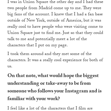
I was in Union Square the other day and I had these
two people from Madrid come up to me. They were
big fans of the account. I knew that I had a fan base
outside of New York, outside of America, but it was
really cool to have people who were visiting come to
Union Square just to find me. Just so that they could
talk to me and potentially meet a lot of the
characters that I put on my page.
I took them around and they met some of the
characters. It was a really cool experience for both of
us.
On that note, what would hope the biggest
understanding or take-away to be from
someone who follows your Instagram and is
familiar with your work?
I feel like a lot of the characters that I film are