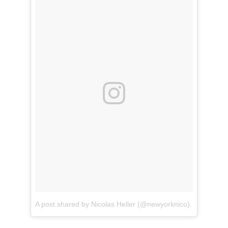
A post shared by Nicolas Heller (@newyorknico)
on
Apr 14,