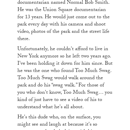
documentarian named Normal Bob Smith.
He was the Union Square documentarian
for 13 years. He would just come out to the
park every day with his camera and shoot
video, photos of the park and the street life
there.
Unfortunately, he couldn't afford to live in
New York anymore so he left two years ago.
I've been holding it down for him since. But
he was the one who found Too Much Swag.
Too Much Swag would walk around the
park and do his “swag walk.” For those of
you who don't know, Too Much Swag… you
kind of just have to see a video of his to
understand what he's all about.
He's this dude who, on the surface, you
might see and laugh at because it's so