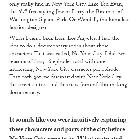
only really find in New York City. Like Ted Evan,
the 6'7" free styling Jew or Larry, the Birdman of
Washington Square Park. Or Wendell, the homeless
fashion designer.
When I came back from Los Angeles, I had the
idea to do a documentary series about these
characters. That was called, No Your City. I did two
seasons of that, 16 episodes total with one
interesting New York City character per episode.
That both got me fascinated with New York City,
the street culture and this new form of film making
documentary.
It sounds like you were intuitively capturing
these characters and parts of the city before