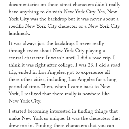
documentaries on these street characters didn't really
have anything to do with New York City. Yes, New
York City was the backdrop but it was never about a
specific New York City character or a New York City
landmark.
It was always just the backdrop. I never really
through twice about New York City playing a
central character. It wasn't until I did a road trip. I
think it was right after college. I was 23. I did a road
trip, ended in Los Angeles, got to experience all
these other cities, including Los Angeles for a long
period of time. Then, when I came back to New
York, I realized that there really is nowhere like
New York City.
I started becoming interested in finding things that
make New York so unique. It was the characters that
drew me in. Finding these characters that you can