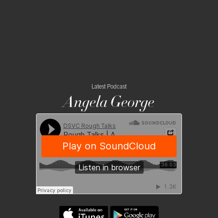
Latest Podcast
Angela George