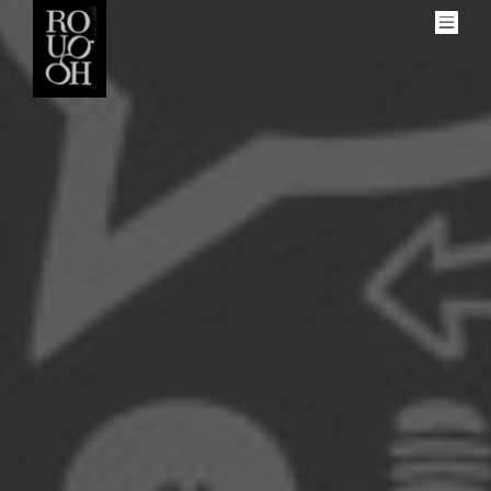
Men
More
About Rough
Get Involved
Our Contributors
Social