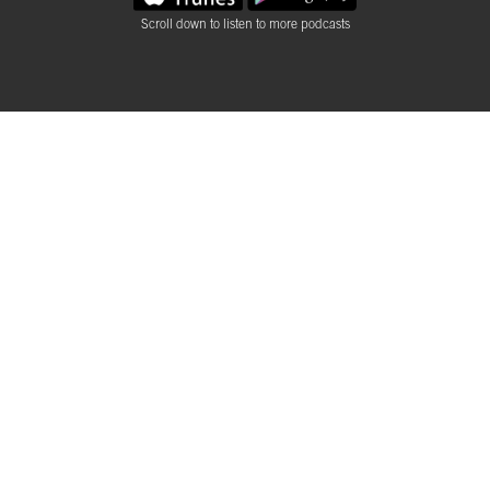
Scroll down to listen to more podcasts
Rough Talks Podcast
DSVC Rough Talks is a podcast series about design, visual
arts, and the creative industries which support them. Join us
as we dive deeper into the people, topics, meetings and
events of the DSVC with our host, Ramsey Ruelas.
Brandon DeLoach